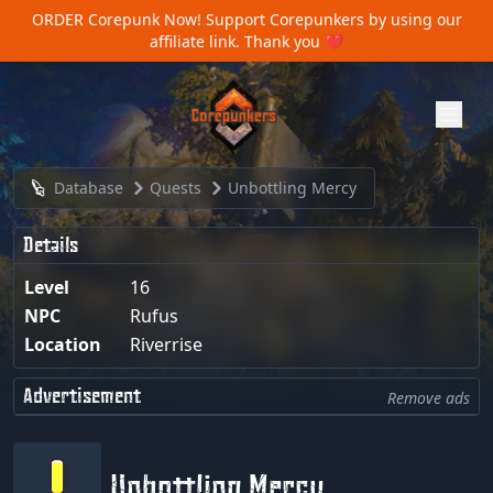
ORDER Corepunk Now!
Support Corepunkers by using our
affiliate link. Thank you ❤️
Database
Quests
Unbottling Mercy
Details
Level
16
NPC
Rufus
Location
Riverrise
Advertisement
Remove ads
Unbottling Mercy