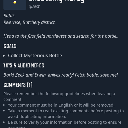
quest
Rufus
Riverrise, Butchery district.
Head to the first field northwest and search for the bottle..
GOALS
Collect Mysterious Bottle
TIPS & AUDIO NOTES
Bark! Zeek and Erwin, knives ready! Fetch bottle, save me!
COMMENTS (1)
Please remember the following guidelines when leaving a
comment:
Your comment must be in English or it will be removed.
Take a moment to read existing comments before posting to
avoid duplicating information.
Be sure to verify your information before posting to ensure
accuracy.