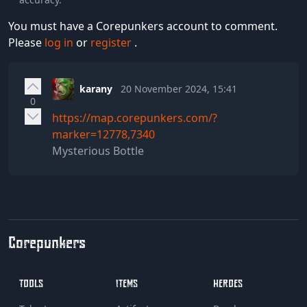
You must have a Corepunkers account to comment.
Please
log in
or
register
.
karany
20 November 2024, 15:41
0
https://map.corepunkers.com/?
marker=12778,7340
Mysterious Bottle
Corepunkers
TOOLS
ITEMS
HEROES