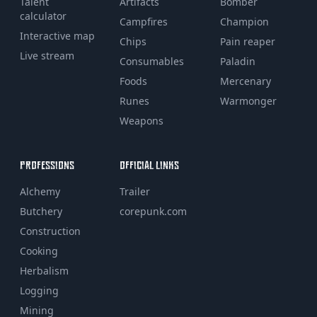
Talent
Artifacts
Bomber
calculator
Campfires
Champion
Interactive map
Chips
Pain reaper
Live stream
Consumables
Paladin
Foods
Mercenary
Runes
Warmonger
Weapons
PROFESSIONS
OFFICIAL LINKS
Alchemy
Trailer
Butchery
corepunk.com
Construction
Cooking
Herbalism
Logging
Mining