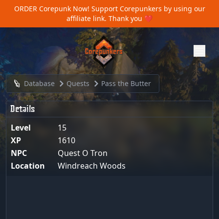
ORDER Corepunk Now!
Support Corepunkers by using our
affiliate link. Thank you ❤️
Database
Quests
Pass the Butter
Details
Level
15
XP
1610
NPC
Quest O Tron
Location
Windreach Woods