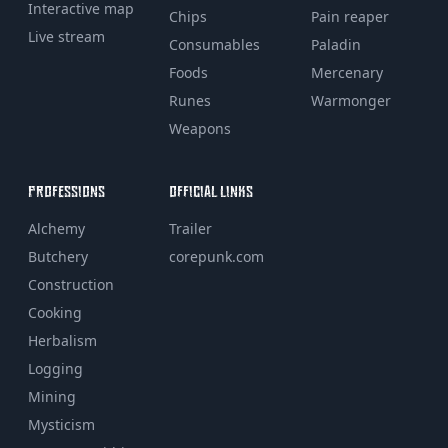
Interactive map
Chips
Pain reaper
Live stream
Consumables
Paladin
Foods
Mercenary
Runes
Warmonger
Weapons
PROFESSIONS
OFFICIAL LINKS
Alchemy
Trailer
Butchery
corepunk.com
Construction
Cooking
Herbalism
Logging
Mining
Mysticism