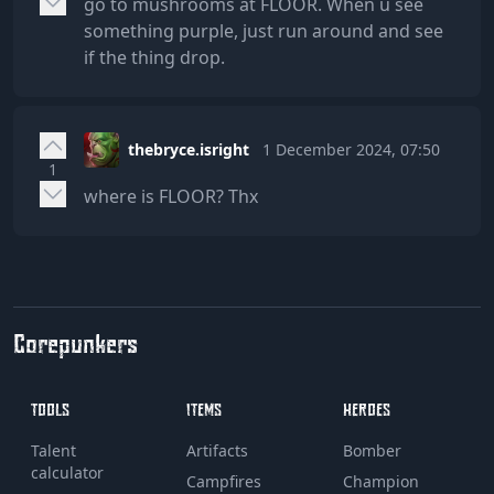
go to mushrooms at FLOOR. When u see
something purple, just run around and see
if the thing drop.
thebryce.isright
1 December 2024, 07:50
1
where is FLOOR? Thx
Corepunkers
TOOLS
ITEMS
HEROES
Talent
Artifacts
Bomber
calculator
Campfires
Champion