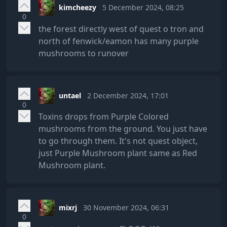
kimcheezy
5 December 2024, 08:25
0
the forest directly west of quest o tron and
north of fenwick/eamon has many purple
mushrooms to runover
untael
2 December 2024, 17:01
0
Toxins drops from Purple Colored
mushrooms from the ground. You just have
to go through them. It's not quest object,
just Purple Mushroom plant same as Red
Mushroom plant.
mixrj
30 November 2024, 06:31
0