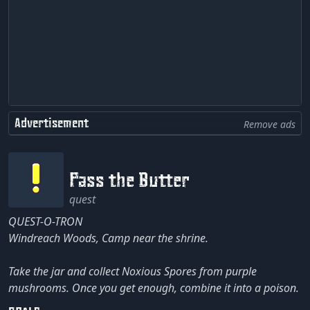
Advertisement
Remove ads
Pass the Butter
quest
QUEST-O-TRON
Windreach Woods, Camp near the shrine.
Take the jar and collect Noxious Spores from purple
mushrooms. Once you get enough, combine it into a poison.