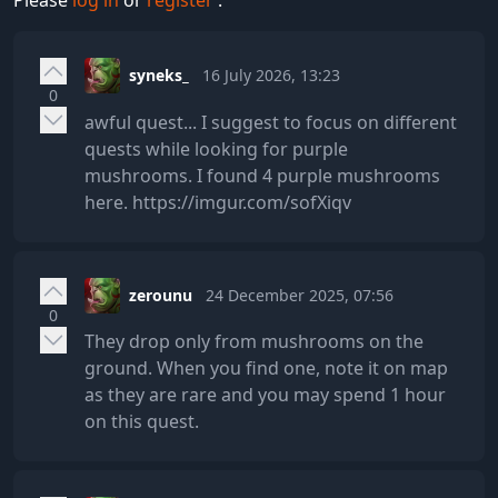
Please
log in
or
register
.
syneks_
16 July 2026, 13:23
0
awful quest... I suggest to focus on different
quests while looking for purple
mushrooms. I found 4 purple mushrooms
here. https://imgur.com/sofXiqv
zerounu
24 December 2025, 07:56
0
They drop only from mushrooms on the
ground. When you find one, note it on map
as they are rare and you may spend 1 hour
on this quest.