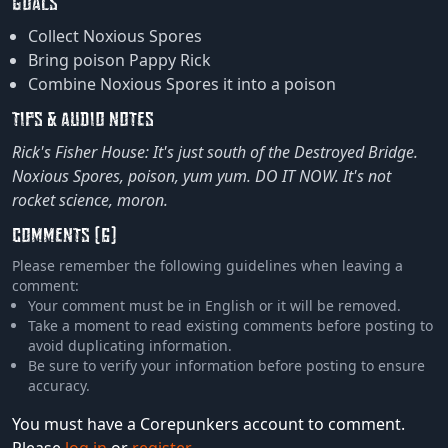
GOALS
Collect Noxious Spores
Bring poison Pappy Rick
Combine Noxious Spores it into a poison
TIPS & AUDIO NOTES
Rick's Fisher House: It's just south of the Destroyed Bridge.
Noxious Spores, poison, yum yum. DO IT NOW. It's not
rocket science, moron.
COMMENTS (6)
Please remember the following guidelines when leaving a
comment:
Your comment must be in English or it will be removed.
Take a moment to read existing comments before posting to
avoid duplicating information.
Be sure to verify your information before posting to ensure
accuracy.
You must have a Corepunkers account to comment.