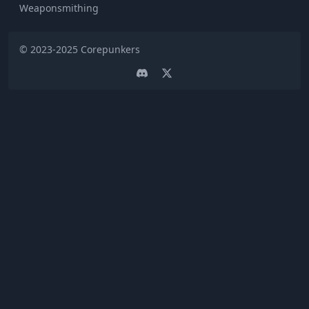
Weaponsmithing
© 2023-2025
Corepunkers
Discord
Twitter page