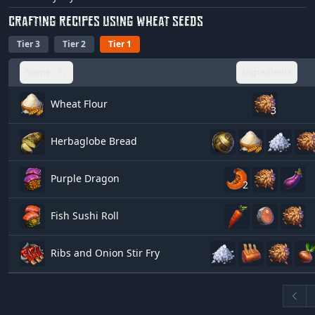
CRAFTING RECIPES USING WHEAT SEEDS
Tier 3
Tier 2
Tier 1
Name
Ingredients
Wheat Flour
3
Herbaglobe Bread
Purple Dragon
2
Fish Sushi Roll
Ribs and Onion Stir Fry