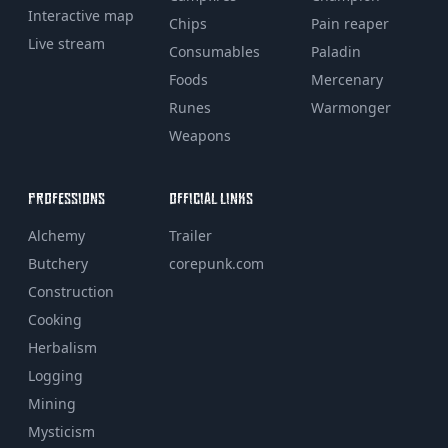
Interactive map
Chips
Pain reaper
Live stream
Consumables
Paladin
Foods
Mercenary
Runes
Warmonger
Weapons
PROFESSIONS
OFFICIAL LINKS
Alchemy
Trailer
Butchery
corepunk.com
Construction
Cooking
Herbalism
Logging
Mining
Mysticism