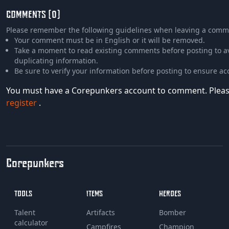
COMMENTS (0)
Please remember the following guidelines when leaving a comm
Your comment must be in English or it will be removed.
Take a moment to read existing comments before posting to a
duplicating information.
Be sure to verify your information before posting to ensure ac
You must have a Corepunkers account to comment. Plea
register
.
Corepunkers
TOOLS
ITEMS
HEROES
Talent
Artifacts
Bomber
calculator
Campfires
Champion