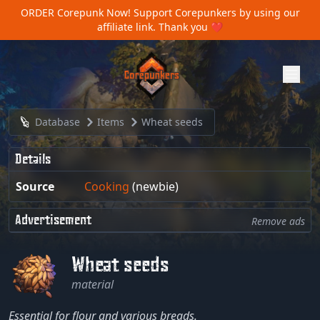
ORDER Corepunk Now!
Support Corepunkers by using our
affiliate link. Thank you ❤️
Database
Items
Wheat seeds
Details
Source
Cooking
(newbie)
Advertisement
Remove ads
Wheat seeds
material
Essential for flour and various breads.