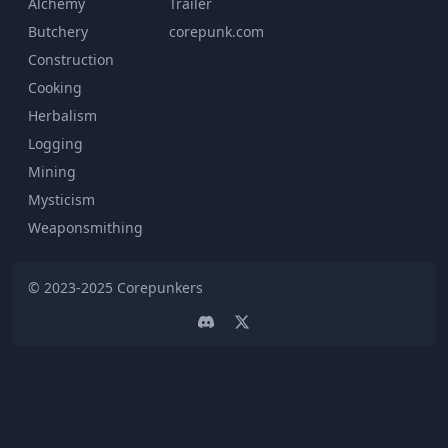
Alchemy
Trailer
Butchery
corepunk.com
Construction
Cooking
Herbalism
Logging
Mining
Mysticism
Weaponsmithing
© 2023-2025
Corepunkers
Discord
Twitter page