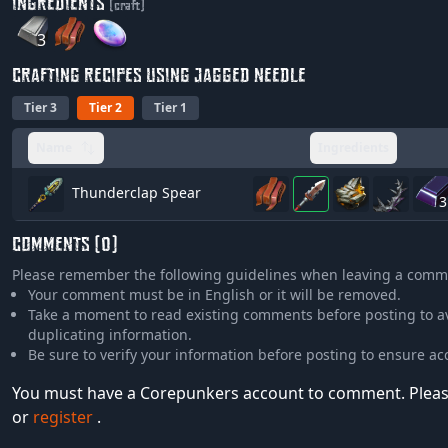
INGREDIENTS
(craft)
3
CRAFTING RECIPES USING JAGGED NEEDLE
Tier 3
Tier 2
Tier 1
Name
Ingredients
Thunderclap Spear
3
COMMENTS (0)
Please remember the following guidelines when leaving a comm
Your comment must be in English or it will be removed.
Take a moment to read existing comments before posting to a
duplicating information.
Be sure to verify your information before posting to ensure ac
You must have a Corepunkers account to comment. Plea
or
register
.