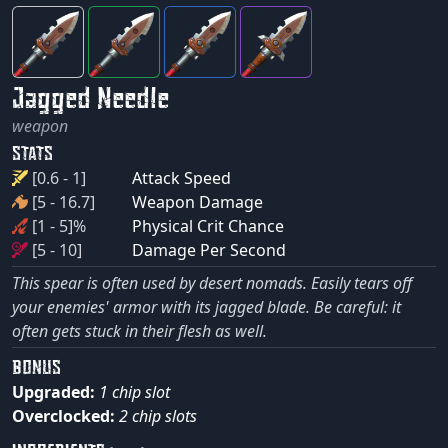
Jagged Needle
weapon
STATS
[0.6 - 1]
Attack Speed
[5 - 16.7]
Weapon Damage
[1 - 5]%
Physical Crit Chance
[5 - 10]
Damage Per Second
This spear is often used by desert nomads. Easily tears off
your enemies' armor with its jagged blade. Be careful: it
often gets stuck in their flesh as well.
BONUS
Upgraded:
1 chip slot
Overclocked:
2 chip slots