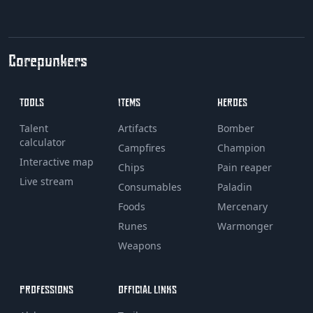
Corepunkers
TOOLS
ITEMS
HEROES
Talent
Artifacts
Bomber
calculator
Campfires
Champion
Interactive map
Chips
Pain reaper
Live stream
Consumables
Paladin
Foods
Mercenary
Runes
Warmonger
Weapons
PROFESSIONS
OFFICIAL LINKS