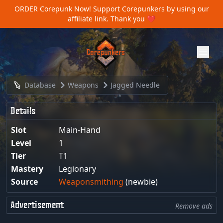
ORDER Corepunk Now!
Support Corepunkers by using our
affiliate link. Thank you ❤️
Database
Weapons
Jagged Needle
Details
Slot
Main-Hand
Level
1
Tier
T1
Mastery
Legionary
Source
Weaponsmithing
(newbie)
Advertisement
Remove ads