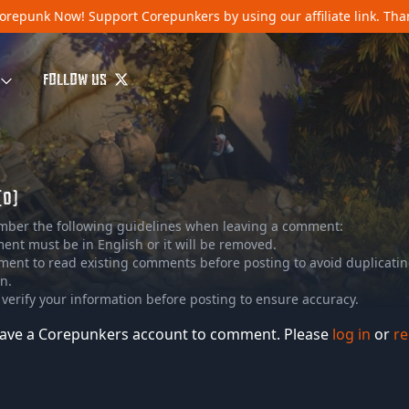
orepunk Now!
Support Corepunkers by using our affiliate link. Th
FOLLOW US
(0)
mber the following guidelines when leaving a comment:
nt must be in English or it will be removed.
ment to read existing comments before posting to avoid duplicati
n.
 verify your information before posting to ensure accuracy.
ave a Corepunkers account to comment. Please
log in
or
re