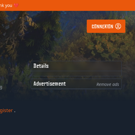
ank you ❤️
CONNEXION
Details
Advertisement
Remove ads
ng
gister
.