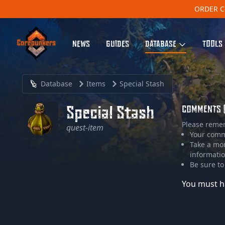
ORDER C
NEWS
GUIDES
DATABASE
TOOLS
Database
Items
Special Stash
Special Stash
COMMENTS 
Please reme
quest-item
Your comme
Take a mo
informatio
Be sure to
You must h