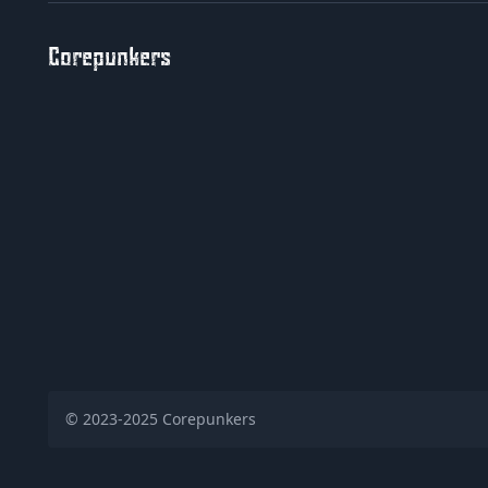
Corepunkers
© 2023-2025
Corepunkers