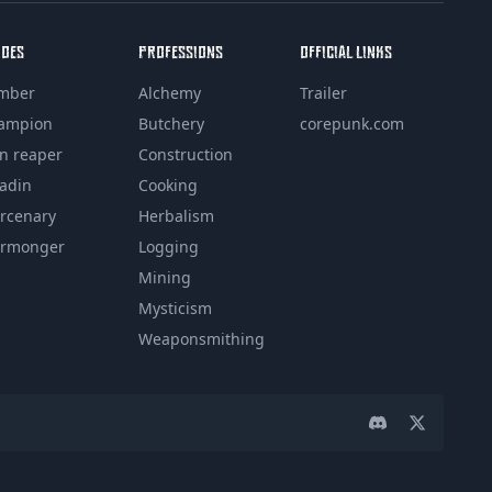
ROES
PROFESSIONS
OFFICIAL LINKS
mber
Alchemy
Trailer
ampion
Butchery
corepunk.com
in reaper
Construction
ladin
Cooking
rcenary
Herbalism
rmonger
Logging
Mining
Mysticism
Weaponsmithing
Discord
Twitter pa