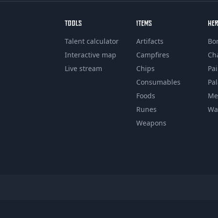
TOOLS
ITEMS
HE
Talent calculator
Artifacts
Bo
Interactive map
Campfires
Ch
Live stream
Chips
Pa
Consumables
Pa
Foods
Me
Runes
Wa
Weapons