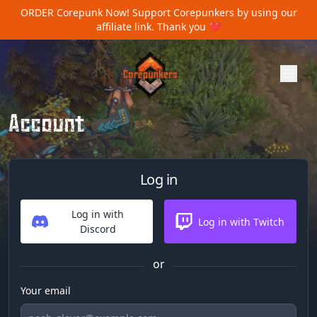
ORDER Corepunk Now!
Support Corepunkers by using our
affiliate link. Thank you ❤️
Account
Log in
Log in with
Log in with Twitch
Discord
or
Your email