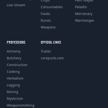
Chips
Pain reaper
Live stream
Consumables
Paladin
Foods
Mercenary
Runes
Warmonger
Weapons
PROFESSIONS
OFFICIAL LINKS
Alchemy
Trailer
Butchery
corepunk.com
Construction
Cooking
Herbalism
Logging
Mining
Mysticism
Weaponsmithing