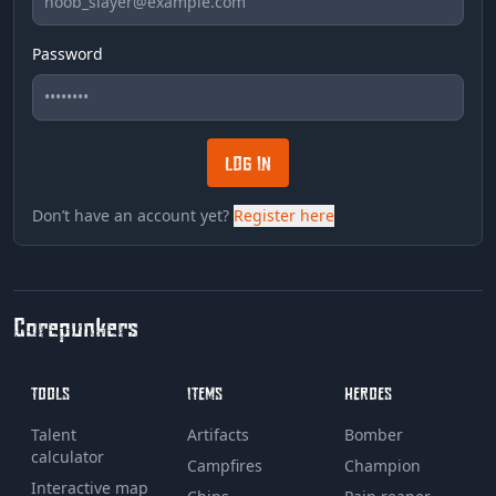
Password
LOG IN
Don’t have an account yet?
Register here
Corepunkers
TOOLS
ITEMS
HEROES
Talent
Artifacts
Bomber
calculator
Campfires
Champion
Interactive map