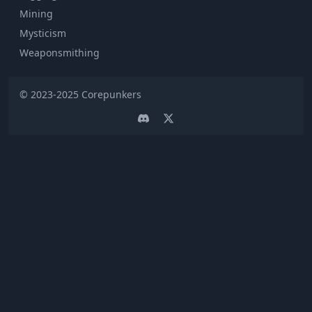
Mining
Mysticism
Weaponsmithing
© 2023-2025
Corepunkers
Discord
Twitter page