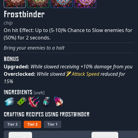
Frostbinder
chip
On hit Effect: Up to (5-10)% Chance to Slow enemies for
(50%) for 2 seconds.
Bring your enemies to a halt
BONUS
Upgraded:
While slowed receiving +10% damage from you
Overclocked:
While slowed
Attack Speed
reduced for
15%
INGREDIENTS
(craft)
CRAFTING RECIPES USING FROSTBINDER
Tier 3
Tier 2
Tier 1
Name
Ingredients