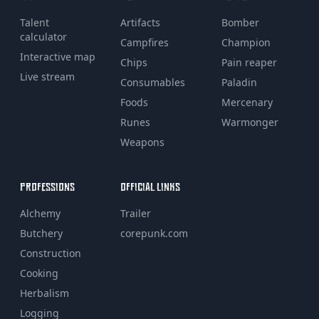
Talent
Artifacts
Bomber
calculator
Campfires
Champion
Interactive map
Chips
Pain reaper
Live stream
Consumables
Paladin
Foods
Mercenary
Runes
Warmonger
Weapons
PROFESSIONS
OFFICIAL LINKS
Alchemy
Trailer
Butchery
corepunk.com
Construction
Cooking
Herbalism
Logging