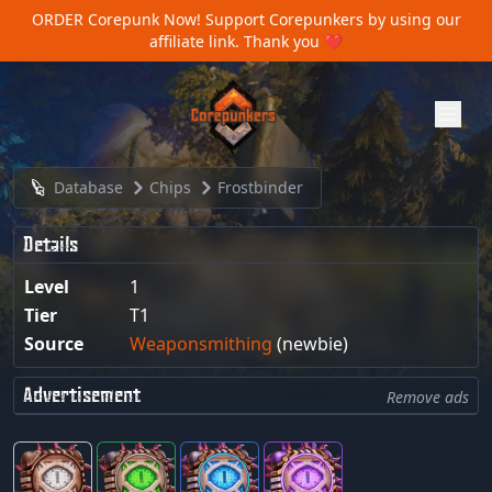
ORDER Corepunk Now!
Support Corepunkers by using our
affiliate link. Thank you ❤️
Database
Chips
Frostbinder
Details
Level
1
Tier
T1
Source
Weaponsmithing
(newbie)
Advertisement
Remove ads