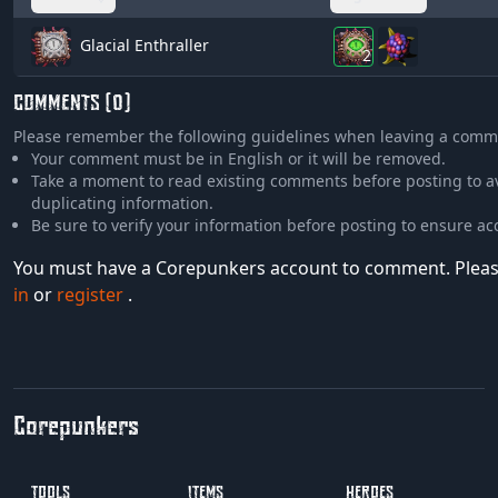
Glacial Enthraller
2
COMMENTS (0)
Please remember the following guidelines when leaving a comm
Your comment must be in English or it will be removed.
Take a moment to read existing comments before posting to a
duplicating information.
Be sure to verify your information before posting to ensure ac
You must have a Corepunkers account to comment. Plea
in
or
register
.
Corepunkers
TOOLS
ITEMS
HEROES