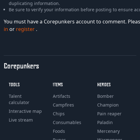
duplicating information.
Be sure to verify your information before posting to ensure ac
You must have a Corepunkers account to comment. Plea
in
or
register
.
Corepunkers
TOOLS
ITEMS
HEROES
Talent
Artifacts
Bomber
calculator
Campfires
Champion
Interactive map
Chips
Pain reaper
Live stream
Consumables
Paladin
Foods
Mercenary
Runes
Warmonger