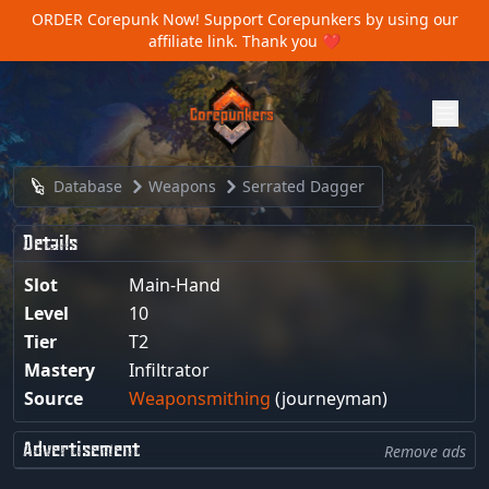
ORDER Corepunk Now!
Support Corepunkers by using our
affiliate link. Thank you ❤️
Database
Weapons
Serrated Dagger
Details
Slot
Main-Hand
Level
10
Tier
T2
Mastery
Infiltrator
Source
Weaponsmithing
(journeyman)
Advertisement
Remove ads