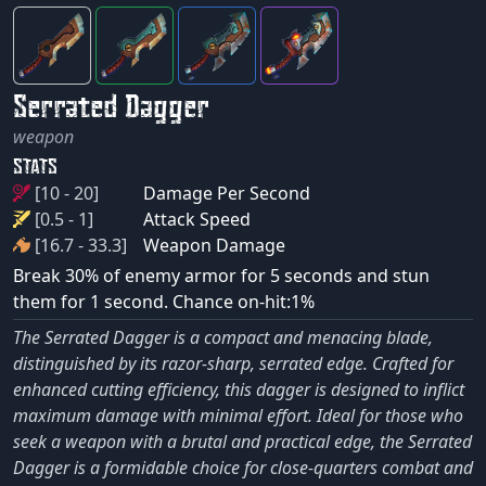
Serrated Dagger
weapon
STATS
[10 - 20]
Damage Per Second
[0.5 - 1]
Attack Speed
[16.7 - 33.3]
Weapon Damage
Break 30% of enemy armor for 5 seconds and stun
them for 1 second. Chance on-hit:1%
The Serrated Dagger is a compact and menacing blade,
distinguished by its razor-sharp, serrated edge. Crafted for
enhanced cutting efficiency, this dagger is designed to inflict
maximum damage with minimal effort. Ideal for those who
seek a weapon with a brutal and practical edge, the Serrated
Dagger is a formidable choice for close-quarters combat and