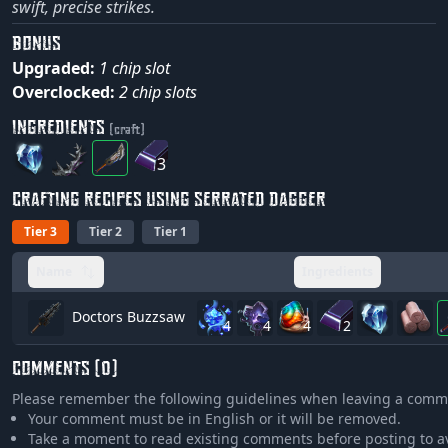
swift, precise strikes.
BONUS
Upgraded:
1 chip slot
Overclocked:
2 chip slots
INGREDIENTS
(craft)
3
CRAFTING RECIPES USING SERRATED DAGGER
Tier 3
Tier 2
Tier 1
Name
Ingredients
Doctors Buzzsaw
4
4
4
2
COMMENTS (0)
Please remember the following guidelines when leaving a comm
Your comment must be in English or it will be removed.
Take a moment to read existing comments before posting to a