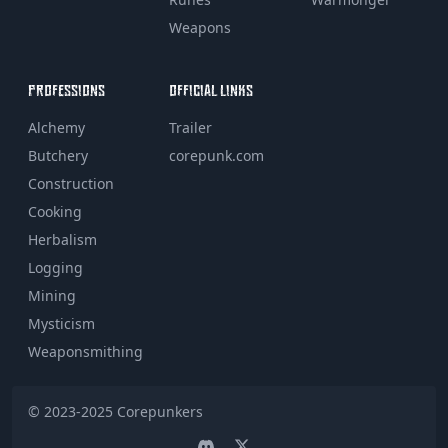
Weapons
PROFESSIONS
OFFICIAL LINKS
Alchemy
Trailer
Butchery
corepunk.com
Construction
Cooking
Herbalism
Logging
Mining
Mysticism
Weaponsmithing
© 2023-2025
Corepunkers