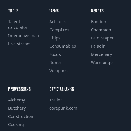
TOOLS
ITEMS
HEROES
Talent
Artifacts
Bomber
calculator
Campfires
Champion
Interactive map
Chips
Pain reaper
Live stream
Consumables
Paladin
Foods
Mercenary
Runes
Warmonger
Weapons
PROFESSIONS
OFFICIAL LINKS
Alchemy
Trailer
Butchery
corepunk.com
Construction
Cooking