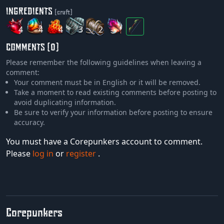
INGREDIENTS
(craft)
4
4
4
3
2
COMMENTS (0)
Please remember the following guidelines when leaving a
comment:
Your comment must be in English or it will be removed.
Take a moment to read existing comments before posting to
avoid duplicating information.
Be sure to verify your information before posting to ensure
accuracy.
You must have a Corepunkers account to comment.
Please
log in
or
register
.
Corepunkers