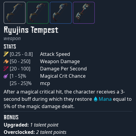
Ryujins Tempest
weapon
STATS
[0.25 - 0.8]
Attack Speed
[50 - 250]
Weapon Damage
[20 - 100]
Damage Per Second
[1 - 5]%
Magical Crit Chance
[25 - 25]%
mcp
After a magical critical hit, the character receives a 3-
second buff during which they restore
Mana
equal to
5% of the magic damage dealt.
BONUS
Upgraded:
1 talent point
Overclocked:
2 talent points