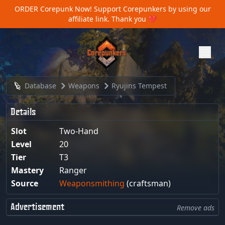
ORDER Corepunk Now!
Support Corepunkers by using our
affiliate link. Thank you ❤️
Database
Weapons
Ryujins Tempest
Details
Slot
Two-Hand
Level
20
Tier
T3
Mastery
Ranger
Source
Weaponsmithing
(craftsman)
Advertisement
Remove ads