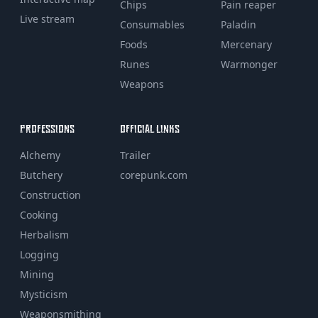
Chips
Pain reaper
Live stream
Consumables
Paladin
Foods
Mercenary
Runes
Warmonger
Weapons
PROFESSIONS
OFFICIAL LINKS
Alchemy
Trailer
Butchery
corepunk.com
Construction
Cooking
Herbalism
Logging
Mining
Mysticism
Weaponsmithing