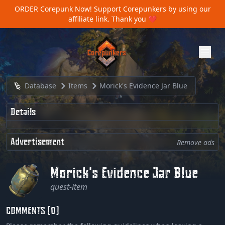
ORDER Corepunk Now!
Support Corepunkers by using our
affiliate link. Thank you ❤️
Database
Items
Morick's Evidence Jar Blue
Details
Advertisement
Remove ads
Morick's Evidence Jar Blue
quest-item
COMMENTS (0)