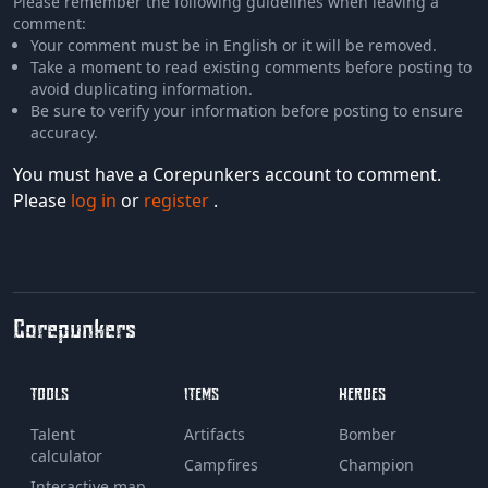
Please remember the following guidelines when leaving a
comment:
Your comment must be in English or it will be removed.
Take a moment to read existing comments before posting to
avoid duplicating information.
Be sure to verify your information before posting to ensure
accuracy.
You must have a Corepunkers account to comment.
Please
log in
or
register
.
Corepunkers
TOOLS
ITEMS
HEROES
Talent
Artifacts
Bomber
calculator
Campfires
Champion
Interactive map