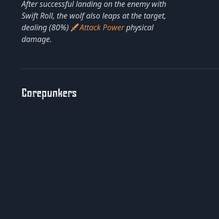
After successful landing on the enemy with
Swift Roll, the wolf also leaps at the target,
dealing (80%)
Attack Power
physical
damage.
Corepunkers