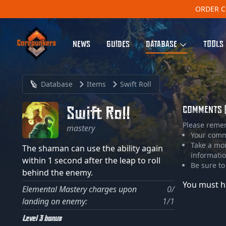
ORDER C
NEWS
GUIDES
DATABASE
TOOLS
Database
Items
Swift Roll
Swift Roll
COMMENTS 
Please reme
mastery
Your comme
Take a mo
The shaman can use the ability again
informatio
within 1 second after the leap to roll
Be sure to
behind the enemy.
You must h
Elemental Mastery charges upon
0/
landing on enemy:
1/1
Level 3 bonus