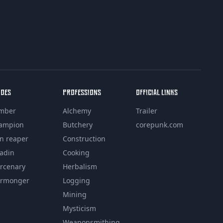
ROES
PROFESSIONS
OFFICIAL LINKS
mber
Alchemy
Trailer
ampion
Butchery
corepunk.com
in reaper
Construction
ladin
Cooking
rcenary
Herbalism
rmonger
Logging
Mining
Mysticism
Weaponsmithing