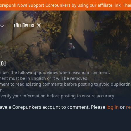
orepunk Now!
Support Corepunkers by using our affiliate link. Th
FOLLOW US
(0)
mber the following guidelines when leaving a comment:
nt must be in English or it will be removed.
ment to read existing comments before posting to avoid duplicati
n.
 verify your information before posting to ensure accuracy.
ave a Corepunkers account to comment. Please
log in
or
re