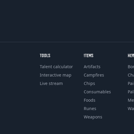
TOOLS
ITEMS
HE
Talent calculator
Artifacts
Bo
Interactive map
Campfires
Ch
Live stream
Chips
Pa
Consumables
Pa
Foods
Me
Runes
Wa
Weapons