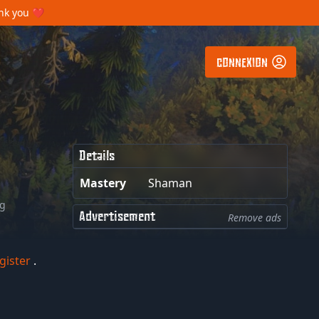
ank you ❤️
CONNEXION
Details
Mastery
Shaman
ng
Advertisement
Remove ads
gister
.