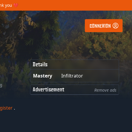
ank you ❤️
CONNEXION
Details
Mastery
Infiltrator
ng
Advertisement
Remove ads
gister
.