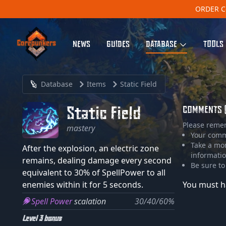
ORDER C
NEWS
GUIDES
DATABASE
TOOLS
Database
Items
Static Field
Static Field
COMMENTS 
Please reme
mastery
Your comme
Take a mo
After the explosion, an electric zone
informatio
remains, dealing damage every second
Be sure to
equivalent to 30% of SpellPower to all
enemies within it for 5 seconds.
You must h
Spell Power
scalation
30/40/60%
Level 3 bonus