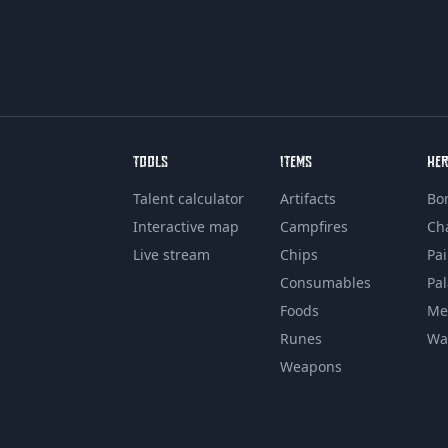
TOOLS
ITEMS
HE
Talent calculator
Artifacts
Bo
Interactive map
Campfires
Ch
Live stream
Chips
Pa
Consumables
Pa
Foods
Me
Runes
Wa
Weapons