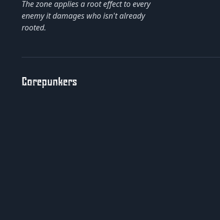
The zone applies a root effect to every
enemy it damages who isn't already
rooted.
Corepunkers