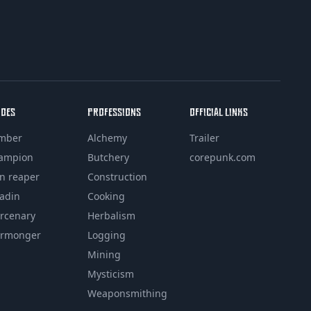
ROES
PROFESSIONS
OFFICIAL LINKS
mber
Alchemy
Trailer
ampion
Butchery
corepunk.com
in reaper
Construction
ladin
Cooking
rcenary
Herbalism
rmonger
Logging
Mining
Mysticism
Weaponsmithing