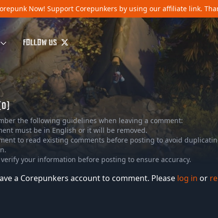
orepunk Now!
Support Corepunkers by using our affiliate link. Th
FOLLOW US
(0)
mber the following guidelines when leaving a comment:
nt must be in English or it will be removed.
ment to read existing comments before posting to avoid duplicati
n.
 verify your information before posting to ensure accuracy.
ave a Corepunkers account to comment. Please
log in
or
re