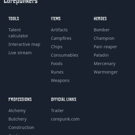
Corepunkers
TOOLS
ITEMS
HEROES
Talent
Artifacts
Bomber
calculator
Campfires
Champion
Interactive map
Chips
Pain reaper
Live stream
Consumables
Paladin
Foods
Mercenary
Runes
Warmonger
Weapons
PROFESSIONS
OFFICIAL LINKS
Alchemy
Trailer
Butchery
corepunk.com
Construction