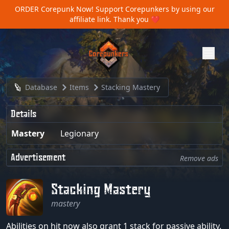
ORDER Corepunk Now!
Support Corepunkers by using our
affiliate link. Thank you ❤️
Database
Items
Stacking Mastery
Details
Mastery
Legionary
Advertisement
Remove ads
Stacking Mastery
mastery
Abilities on hit now also grant 1 stack for passive ability.