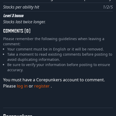
Stacks per ability hit
1/2/5
Level 3 bonus
Stacks last twice longer.
COMMENTS (0)
Please remember the following guidelines when leaving a
comment:
Your comment must be in English or it will be removed.
Take a moment to read existing comments before posting to
avoid duplicating information.
Be sure to verify your information before posting to ensure
accuracy.
You must have a Corepunkers account to comment.
Please
log in
or
register
.