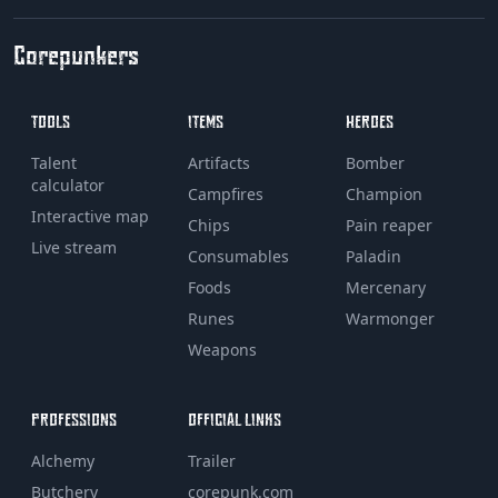
Corepunkers
TOOLS
ITEMS
HEROES
Talent
Artifacts
Bomber
calculator
Campfires
Champion
Interactive map
Chips
Pain reaper
Live stream
Consumables
Paladin
Foods
Mercenary
Runes
Warmonger
Weapons
PROFESSIONS
OFFICIAL LINKS
Alchemy
Trailer
Butchery
corepunk.com