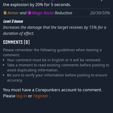
the explosion by 20% for 5 seconds.
Armor
and
Magic Resist
Reduction
20/30/50%
Level 3 bonus
Increases the damage that the target receives by 15% for a
duration of effect.
COMMENTS (0)
Please remember the following guidelines when leaving a
comment:
Your comment must be in English or it will be removed.
Take a moment to read existing comments before posting to
avoid duplicating information.
Be sure to verify your information before posting to ensure
accuracy.
You must have a Corepunkers account to comment.
Please
log in
or
register
.