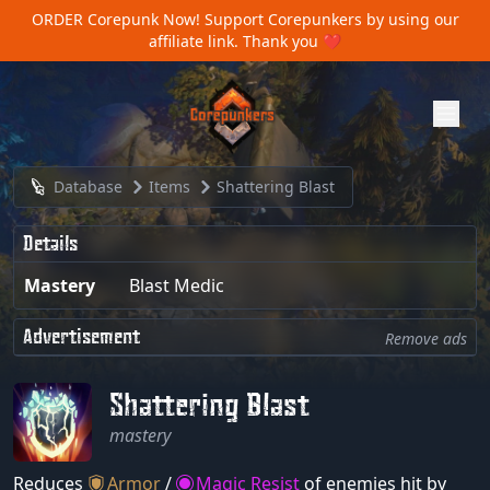
ORDER Corepunk Now!
Support Corepunkers by using our
affiliate link. Thank you ❤️
Database
Items
Shattering Blast
Details
Mastery
Blast Medic
Advertisement
Remove ads
Shattering Blast
mastery
Reduces
Armor
/
Magic Resist
of enemies hit by