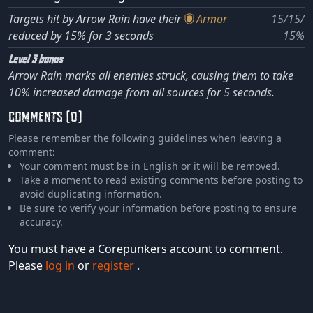
Targets hit by Arrow Rain have their
Armor
15/15/
reduced by 15% for 3 seconds
15%
Level 3 bonus
Arrow Rain marks all enemies struck, causing them to take
10% increased damage from all sources for 5 seconds.
COMMENTS (0)
Please remember the following guidelines when leaving a
comment:
Your comment must be in English or it will be removed.
Take a moment to read existing comments before posting to
avoid duplicating information.
Be sure to verify your information before posting to ensure
accuracy.
You must have a Corepunkers account to comment.
Please
log in
or
register
.