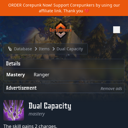
ORDER Corepunk Now!
Support Corepunkers by using our
affiliate link. Thank you ❤️
Database
Items
Dual Capacity
Details
Mastery
Ranger
Advertisement
Remove ads
Dual Capacity
mastery
The skill gains 2 charges.