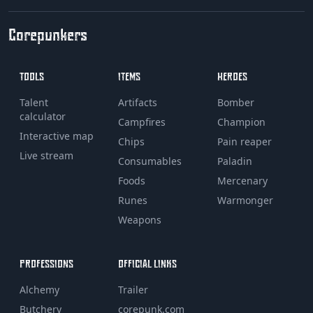
Corepunkers
TOOLS
ITEMS
HEROES
Talent
Artifacts
Bomber
calculator
Campfires
Champion
Interactive map
Chips
Pain reaper
Live stream
Consumables
Paladin
Foods
Mercenary
Runes
Warmonger
Weapons
PROFESSIONS
OFFICIAL LINKS
Alchemy
Trailer
Butchery
corepunk.com