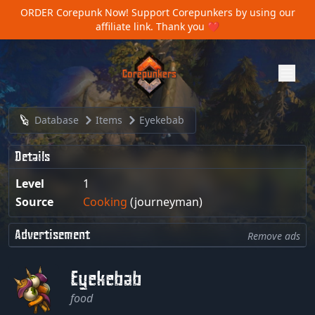
ORDER Corepunk Now!
Support Corepunkers by using our
affiliate link. Thank you ❤️
Database
Items
Eyekebab
Details
Level
1
Source
Cooking
(journeyman)
Advertisement
Remove ads
Eyekebab
food