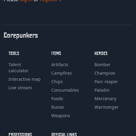
Corepunkers
TOOLS
ITEMS
HEROES
Talent
Artifacts
Bomber
calculator
Campfires
Champion
Interactive map
Chips
Pain reaper
Live stream
Consumables
Paladin
Foods
Mercenary
Runes
Warmonger
Weapons
PROFESSIONS
OFFICIAL LINKS