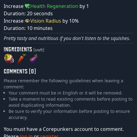
Increase
Health Regeneration
by 1
Duration: 20 seconds
Increase
Vision Radius
by 10%
Duration: 10 minutes
Pretty tasty and nutritious if you don't listen to the squishes.
INGREDIENTS
(craft)
3
COMMENTS (0)
Please remember the following guidelines when leaving a
comment:
Your comment must be in English or it will be removed.
Take a moment to read existing comments before posting to
avoid duplicating information.
Be sure to verify your information before posting to ensure
accuracy.
You must have a Corepunkers account to comment.
Please
log in
or
register
.