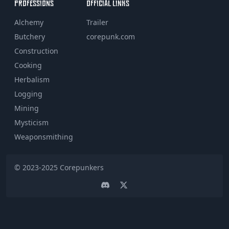
PROFESSIONS
OFFICIAL LINKS
Alchemy
Trailer
Butchery
corepunk.com
Construction
Cooking
Herbalism
Logging
Mining
Mysticism
Weaponsmithing
© 2023-2025
Corepunkers
Discord
Twitter page