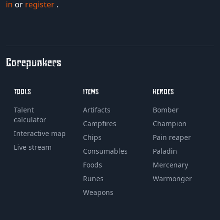
in
or
register
.
Corepunkers
TOOLS
ITEMS
HEROES
Talent
Artifacts
Bomber
calculator
Campfires
Champion
Interactive map
Chips
Pain reaper
Live stream
Consumables
Paladin
Foods
Mercenary
Runes
Warmonger
Weapons