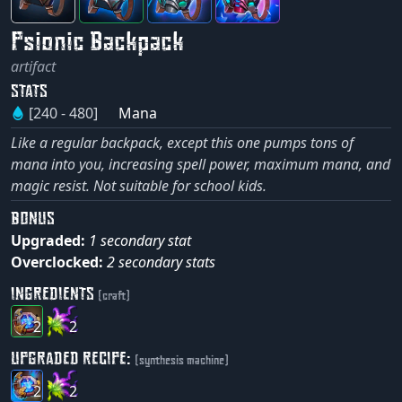
Psionic Backpack
artifact
STATS
[240 - 480]
Mana
Like a regular backpack, except this one pumps tons of
mana into you, increasing spell power, maximum mana, and
magic resist. Not suitable for school kids.
BONUS
Upgraded:
1 secondary stat
Overclocked:
2 secondary stats
INGREDIENTS
(craft)
2
2
UPGRADED RECIPE:
(synthesis machine)
2
2