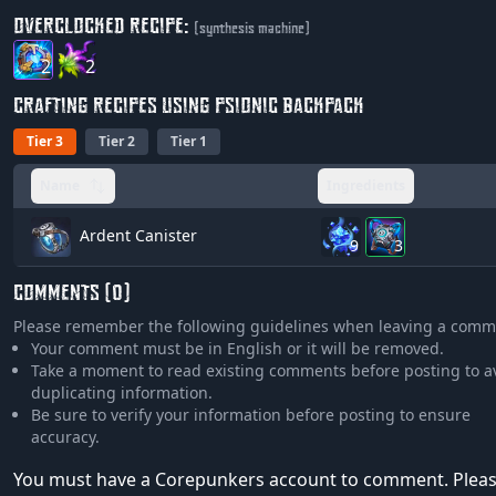
OVERCLOCKED RECIPE:
(synthesis machine)
2
2
CRAFTING RECIPES USING PSIONIC BACKPACK
Tier 3
Tier 2
Tier 1
Name
Ingredients
Ardent Canister
9
3
COMMENTS (0)
Please remember the following guidelines when leaving a comm
Your comment must be in English or it will be removed.
Take a moment to read existing comments before posting to a
duplicating information.
Be sure to verify your information before posting to ensure
accuracy.
You must have a Corepunkers account to comment. Plea