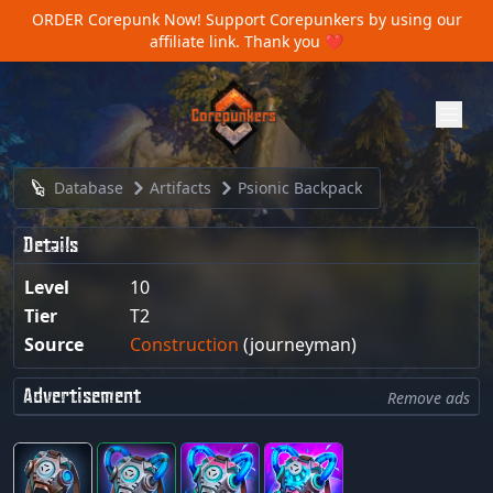
ORDER Corepunk Now!
Support Corepunkers by using our
affiliate link. Thank you ❤️
Database
Artifacts
Psionic Backpack
Details
Level
10
Tier
T2
Source
Construction
(journeyman)
Advertisement
Remove ads