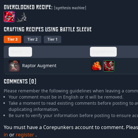
OVERCLOCKED RECIPE:
(synthesis machine)
2
2
CRAFTING RECIPES USING BATTLE SLEEVE
Tier 3
Tier 2
Tier 1
Name
Ingredients
Raptor Augment
9
3
COMMENTS (0)
Please remember the following guidelines when leaving a comm
Your comment must be in English or it will be removed.
Take a moment to read existing comments before posting to a
duplicating information.
Be sure to verify your information before posting to ensure ac
You must have a Corepunkers account to comment. Plea
in
or
register
.