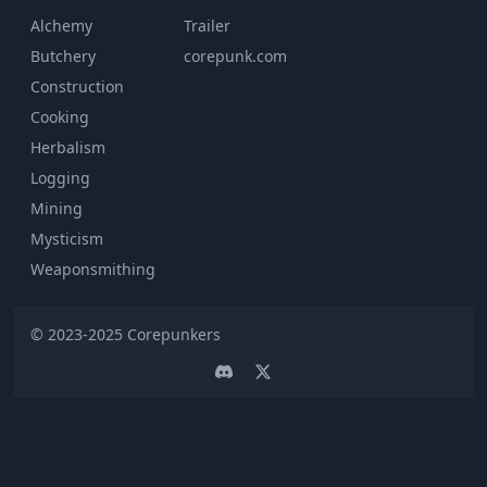
Alchemy
Trailer
Butchery
corepunk.com
Construction
Cooking
Herbalism
Logging
Mining
Mysticism
Weaponsmithing
© 2023-2025
Corepunkers
Discord
Twitter page