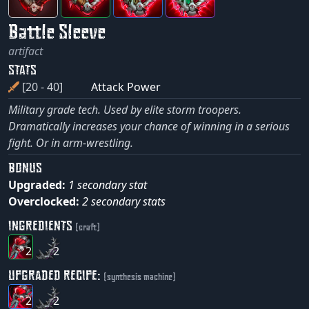
Battle Sleeve
artifact
STATS
[20 - 40]
Attack Power
Military grade tech. Used by elite storm troopers.
Dramatically increases your chance of winning in a serious
fight. Or in arm-wrestling.
BONUS
Upgraded:
1 secondary stat
Overclocked:
2 secondary stats
INGREDIENTS
(craft)
2
2
UPGRADED RECIPE:
(synthesis machine)
2
2