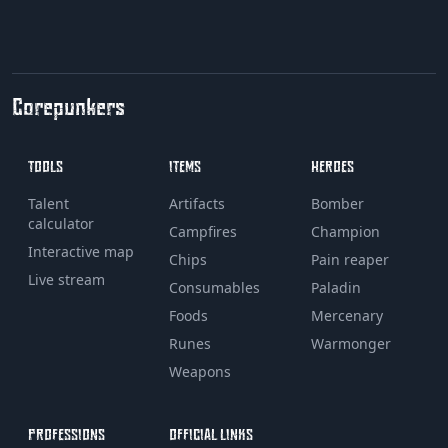
Corepunkers
TOOLS
ITEMS
HEROES
Talent
Artifacts
Bomber
calculator
Campfires
Champion
Interactive map
Chips
Pain reaper
Live stream
Consumables
Paladin
Foods
Mercenary
Runes
Warmonger
Weapons
PROFESSIONS
OFFICIAL LINKS