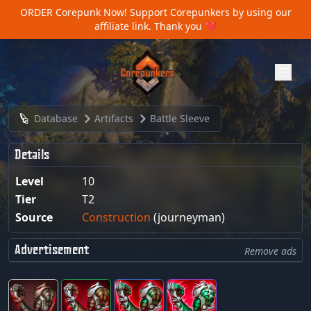
ORDER Corepunk Now!
Support Corepunkers by using our
affiliate link. Thank you ❤️
Database
Artifacts
Battle Sleeve
Details
Level
10
Tier
T2
Source
Construction
(journeyman)
Advertisement
Remove ads