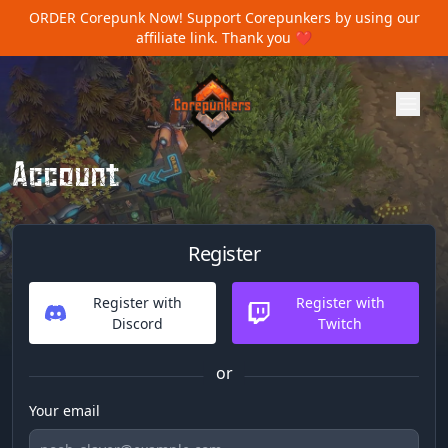
ORDER Corepunk Now!
Support Corepunkers by using our
affiliate link. Thank you ❤️
Account
Register
Register with
Register with
Discord
Twitch
or
Your email