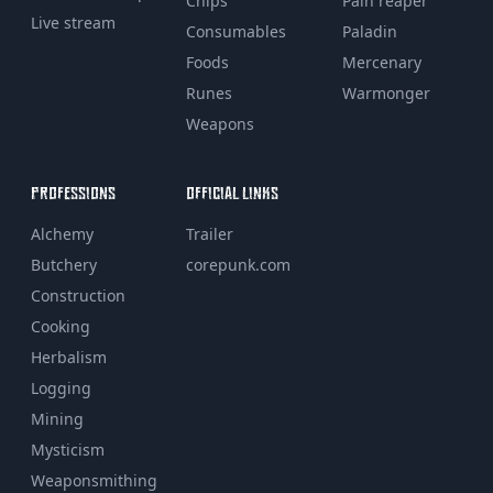
Chips
Pain reaper
Live stream
Consumables
Paladin
Foods
Mercenary
Runes
Warmonger
Weapons
PROFESSIONS
OFFICIAL LINKS
Alchemy
Trailer
Butchery
corepunk.com
Construction
Cooking
Herbalism
Logging
Mining
Mysticism
Weaponsmithing