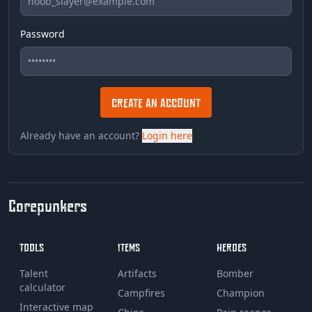
Password
CREATE AN ACCOUNT
Already have an account?
Login here
Corepunkers
TOOLS
ITEMS
HEROES
Talent
Artifacts
Bomber
calculator
Campfires
Champion
Interactive map