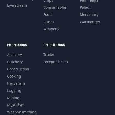
Chips
Pain reaper
Live stream
Consumables
Paladin
Foods
Mercenary
Runes
Warmonger
Weapons
PROFESSIONS
OFFICIAL LINKS
Alchemy
Trailer
Butchery
corepunk.com
Construction
Cooking
Herbalism
Logging
Mining
Mysticism
Weaponsmithing