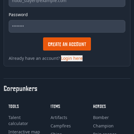
Password
CREATE AN ACCOUNT
Already have an account?
Login here
Corepunkers
TOOLS
ITEMS
HEROES
Talent
Artifacts
Bomber
calculator
Campfires
Champion
Interactive map