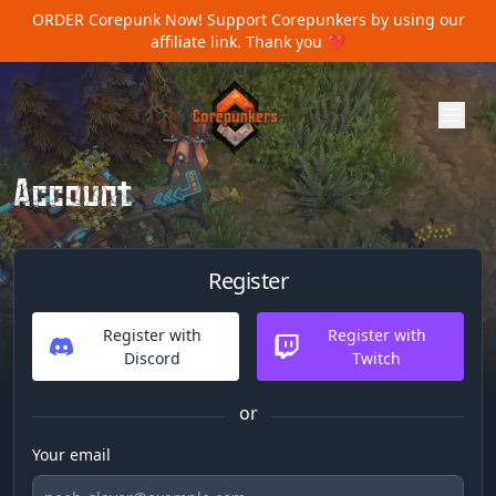
ORDER Corepunk Now!
Support Corepunkers by using our
affiliate link. Thank you ❤️
Account
Register
Register with
Register with
Discord
Twitch
or
Your email