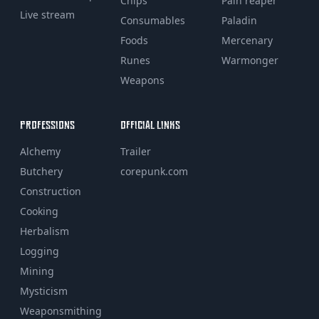
Chips
Pain reaper
Live stream
Consumables
Paladin
Foods
Mercenary
Runes
Warmonger
Weapons
PROFESSIONS
OFFICIAL LINKS
Alchemy
Trailer
Butchery
corepunk.com
Construction
Cooking
Herbalism
Logging
Mining
Mysticism
Weaponsmithing