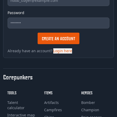
Password
CREATE AN ACCOUNT
Already have an account?
Login here
Corepunkers
TOOLS
ITEMS
HEROES
Talent
Artifacts
Bomber
calculator
Campfires
Champion
Interactive map