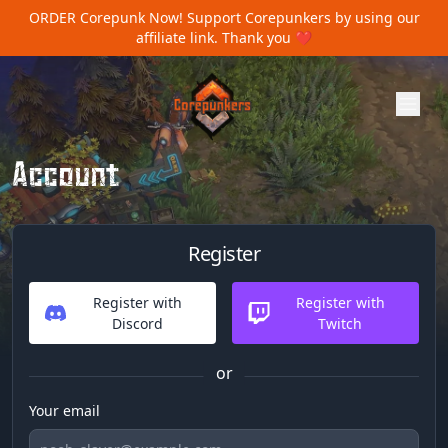
ORDER Corepunk Now!
Support Corepunkers by using our
affiliate link. Thank you ❤️
Account
Register
Register with
Register with
Discord
Twitch
or
Your email