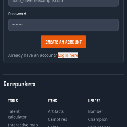
Password
CREATE AN ACCOUNT
Already have an account?
Login here
Corepunkers
TOOLS
ITEMS
HEROES
Talent
Artifacts
Bomber
calculator
Campfires
Champion
Interactive map