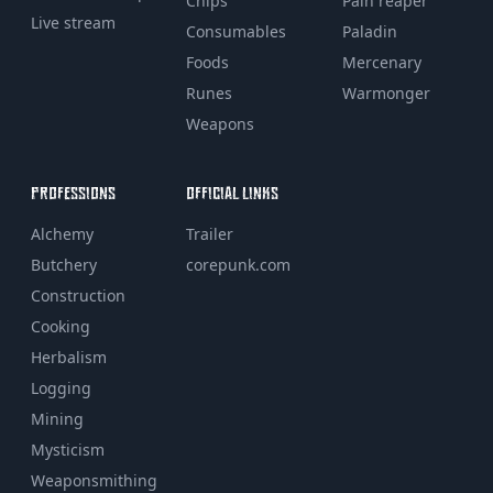
Chips
Pain reaper
Live stream
Consumables
Paladin
Foods
Mercenary
Runes
Warmonger
Weapons
PROFESSIONS
OFFICIAL LINKS
Alchemy
Trailer
Butchery
corepunk.com
Construction
Cooking
Herbalism
Logging
Mining
Mysticism
Weaponsmithing