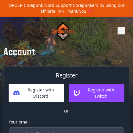
ORDER Corepunk Now!
Support Corepunkers by using our
affiliate link. Thank you ❤️
Account
Register
Register with
Register with
Discord
Twitch
or
Your email