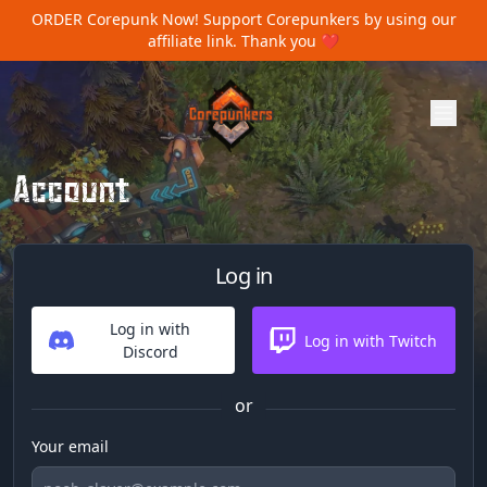
ORDER Corepunk Now!
Support Corepunkers by using our
affiliate link. Thank you ❤️
Account
Log in
Log in with
Log in with Twitch
Discord
or
Your email