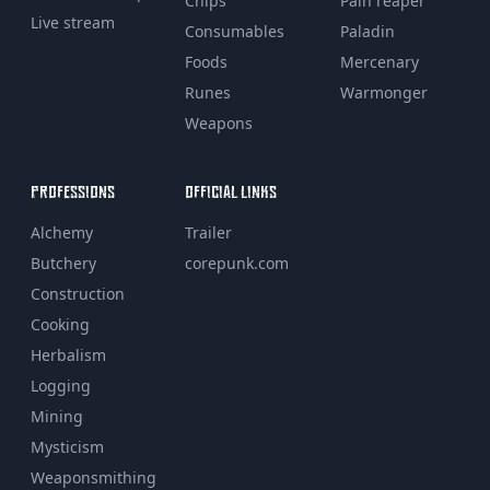
Chips
Pain reaper
Live stream
Consumables
Paladin
Foods
Mercenary
Runes
Warmonger
Weapons
PROFESSIONS
OFFICIAL LINKS
Alchemy
Trailer
Butchery
corepunk.com
Construction
Cooking
Herbalism
Logging
Mining
Mysticism
Weaponsmithing