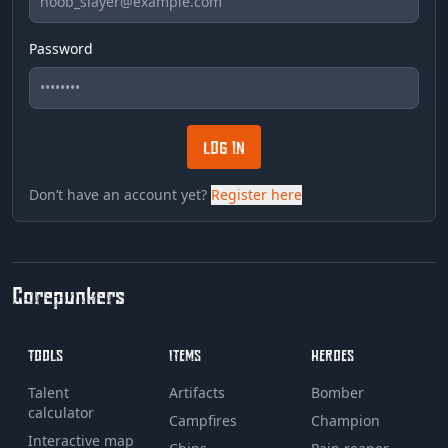
Password
LOG IN
Don’t have an account yet?
Register here
Corepunkers
TOOLS
ITEMS
HEROES
Talent
Artifacts
Bomber
calculator
Campfires
Champion
Interactive map